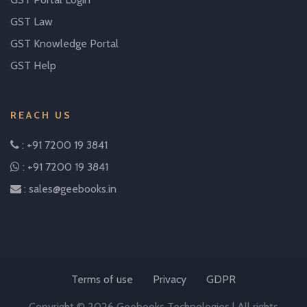
GST Law
GST Knowledge Portal
GST Help
REACH US
: +91 7200 19 3841
: +91 7200 19 3841
: sales@geebooks.in
Terms of use
Privacy
GDPR
Copyright © 2026 Geebooks Technologies | All rights