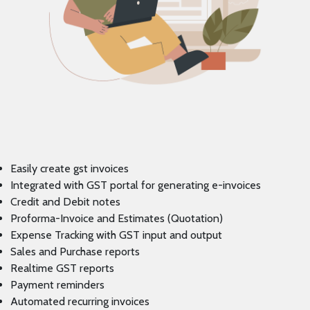
Easily create gst invoices
Integrated with GST portal for generating e-invoices
Credit and Debit notes
Proforma-Invoice and Estimates (Quotation)
Expense Tracking with GST input and output
Sales and Purchase reports
Realtime GST reports
Payment reminders
Automated recurring invoices