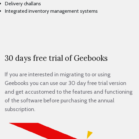
Delivery challans
Integrated inventory management systems
30 days free trial of Geebooks
If you are interested in migrating to or using
Geebooks you can use our 30 day free trial version
and get accustomed to the features and functioning
of the software before purchasing the annual
subscription.