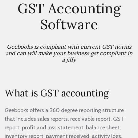
GST Accounting
Software
Geebooks is compliant with current GST norms
and can will make your business gst compliant in
a jiffy
What is GST accounting
Geebooks offers a 360 degree reporting structure
that includes sales reports, receivable report, GST
report, profit and loss statement, balance sheet,
inventory report, payment received, activity logs.