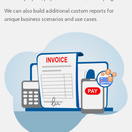
We can also build additional custom reports for
unique business scenarios and use cases.