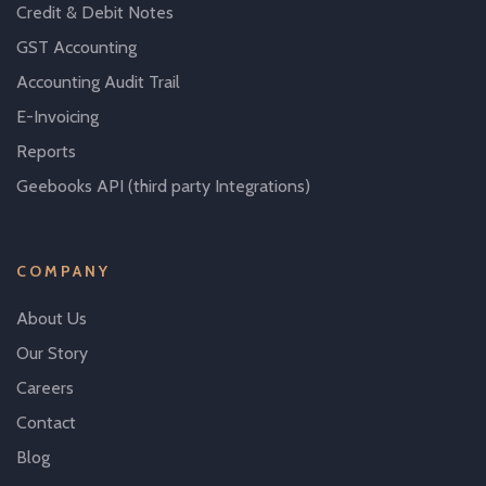
Credit & Debit Notes
GST Accounting
Accounting Audit Trail
E-Invoicing
Reports
Geebooks API (third party Integrations)
COMPANY
About Us
Our Story
Careers
Contact
Blog