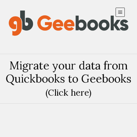
Subscribe to our updates
Migrate your data from
Create
Close
Quickbooks to Geebooks
(Click here)