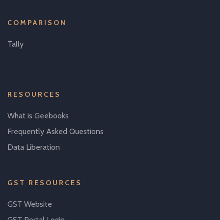
COMPARISON
Tally
RESOURCES
What is Geebooks
Frequently Asked Questions
Data Liberation
GST RESOURCES
GST Website
GST Portal Login