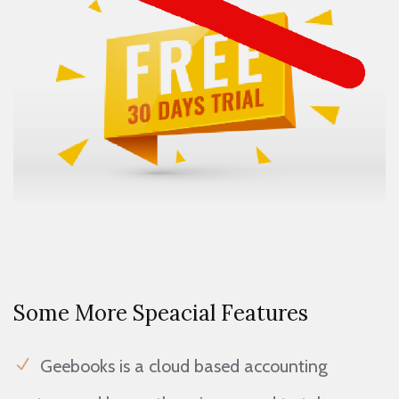
Some More Speacial Features
Geebooks is a cloud based accounting