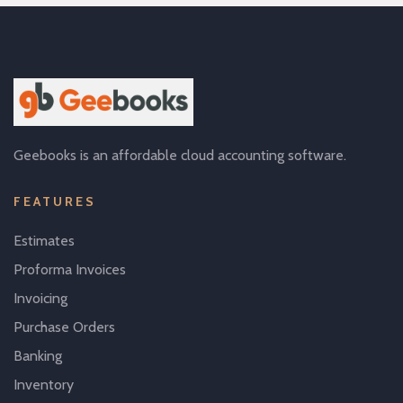
Geebooks is an affordable cloud accounting software.
FEATURES
Estimates
Proforma Invoices
Invoicing
Purchase Orders
Banking
Inventory