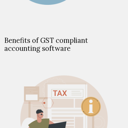
Benefits of GST compliant
accounting software