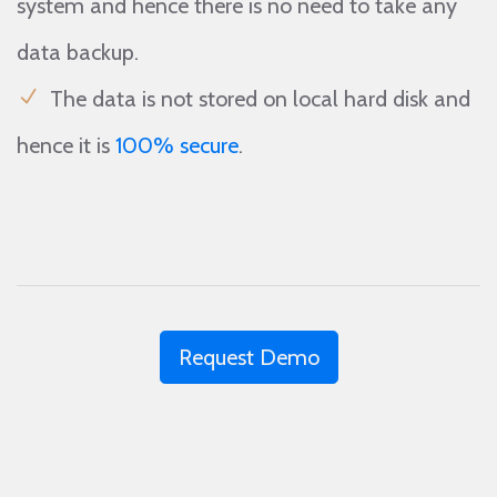
system and hence there is no need to take any
data backup.
The data is not stored on local hard disk and
hence it is
100% secure
.
Request Demo